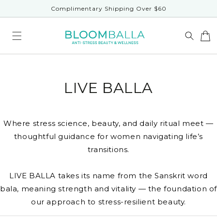
Skip to
Complimentary Shipping Over $60
content
LIVE BALLA
Where stress science, beauty, and daily ritual meet —
thoughtful guidance for women navigating life’s
transitions.
LIVE BALLA takes its name from the Sanskrit word
bala, meaning strength and vitality — the foundation o
our approach to stress-resilient beauty.