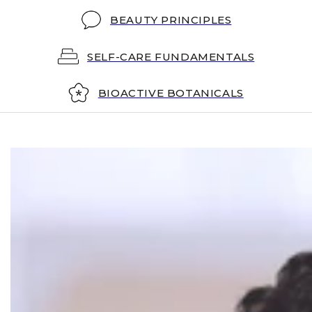
BEAUTY PRINCIPLES
SELF-CARE FUNDAMENTALS
BIOACTIVE BOTANICALS