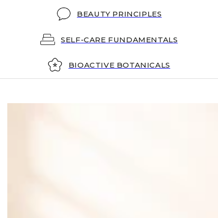
BEAUTY PRINCIPLES
SELF-CARE FUNDAMENTALS
BIOACTIVE BOTANICALS