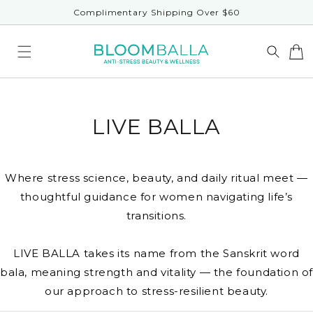
Skip to
Complimentary Shipping Over $60
content
LIVE BALLA
Where stress science, beauty, and daily ritual meet —
thoughtful guidance for women navigating life’s
transitions.
LIVE BALLA takes its name from the Sanskrit word
bala, meaning strength and vitality — the foundation o
our approach to stress-resilient beauty.